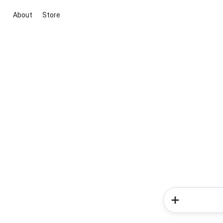
About
Store