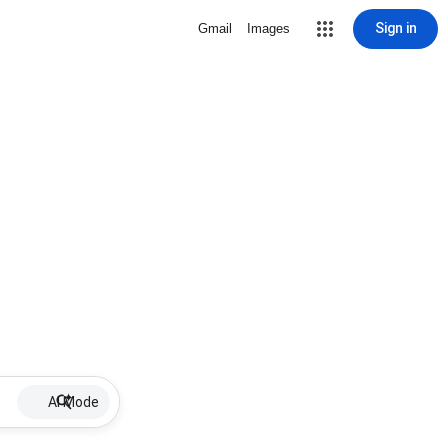
Sign in
Gmail
Images
AI Mode