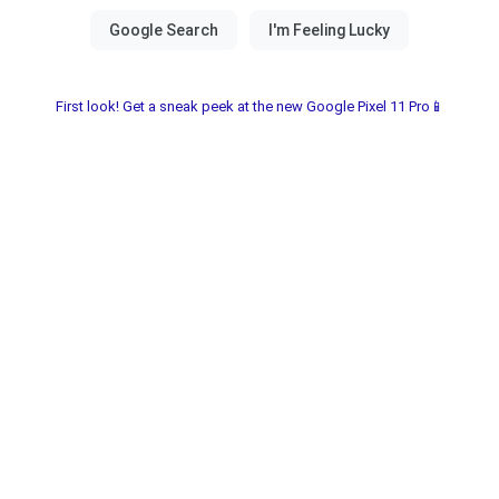
First look! Get a sneak peek at the new Google Pixel 11 Pro📱