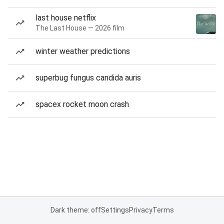
last house netflix
The Last House — 2026 film
winter weather predictions
superbug fungus candida auris
spacex rocket moon crash
Dark theme: off
Settings
Privacy
Terms