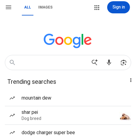
Sign in
ALL
IMAGES
Trending searches
mountain dew
shar pei
Dog breed
dodge charger super bee