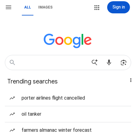
Sign in
ALL
IMAGES
Trending searches
porter airlines flight cancelled
oil tanker
farmers almanac winter forecast